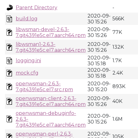
Parent Directory
-
2020-09-
build.log
566K
30 15:26
libwsman-devel-2.6.3-
2020-09-
77K
7.git4391e5c.el7.aarch64.rpm
30 15:26
libwsman1-2.6.3-
2020-09-
132K
7.git4391e5c.el7.aarch64.rpm
30 15:26
2020-09-
logging.ini
1.7K
30 15:18
2020-09-
mock.cfg
2.4K
30 15:18
openwsman-2.6.3-
2020-09-
893K
7.git4391e5c.el7.src.rpm
30 15:20
openwsman-client-2.6.3-
2020-09-
40K
7.git4391e5c.el7.aarch64.rpm
30 15:26
openwsman-debuginfo-
2020-09-
2.6.3-
1.6M
30 15:26
7.git4391e5c.el7.aarch64.rpm
openwsman-perl-2.6.3-
2020-09-
105K