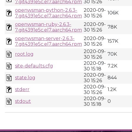
7.git4391e5c.el7.aarch64.rpm
30 15:26
openwsman-python-2.6.3-
2020-09-
106K
7.git4391e5c.el7.aarch64.rpm
30 15:26
openwsman-ruby-2.6.3-
2020-09-
78K
7.git4391e5c.el7.aarch64.rpm
30 15:26
openwsman-server-2.6.3-
2020-09-
157K
7.git4391e5c.el7.aarch64.rpm
30 15:26
2020-09-
root.log
70K
30 15:26
2020-09-
site-defaults.cfg
7.2K
30 15:18
2020-09-
state.log
844
30 15:26
2020-09-
stderr
1.2K
30 15:26
2020-09-
stdout
0
30 15:18