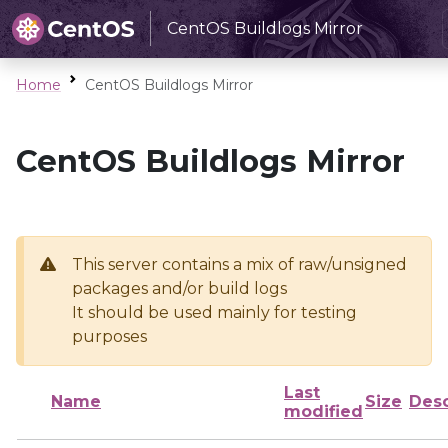
CentOS Buildlogs Mirror
Home
CentOS Buildlogs Mirror
CentOS Buildlogs Mirror
This server contains a mix of raw/unsigned
packages and/or build logs
It should be used mainly for testing
purposes
Last
Name
Size
Desc
modified