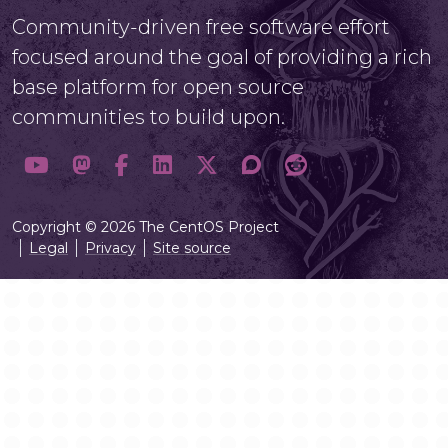
Community-driven free software effort
focused around the goal of providing a rich
base platform for open source
communities to build upon.
Copyright © 2026 The CentOS Project
Legal
Privacy
Site source