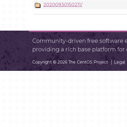
20200930150211/
Community-driven free software ef
providing a rich base platform fo
Copyright © 2026 The CentOS Project
Legal