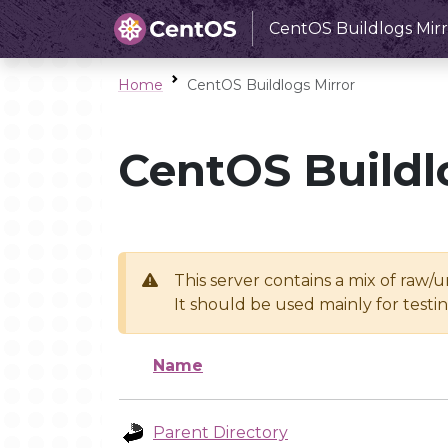
CentOS Buildlogs Mirr
Home
CentOS Buildlogs Mirror
CentOS Buildl
This server contains a mix of raw/
It should be used mainly for test
Name
Parent Directory