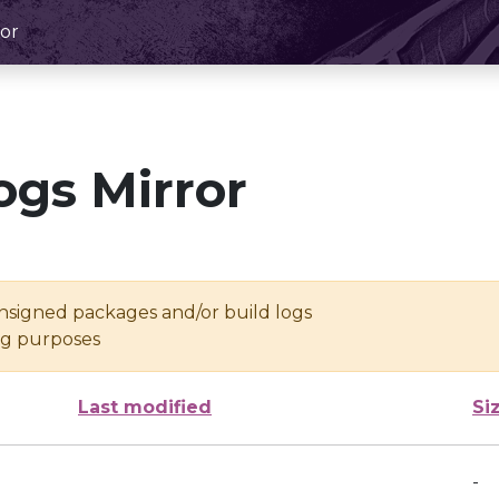
or
ogs Mirror
unsigned packages and/or build logs
ing purposes
Last modified
Si
-