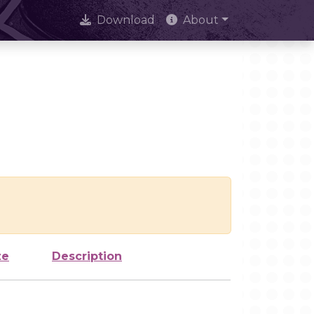
Download
About
ze
Description