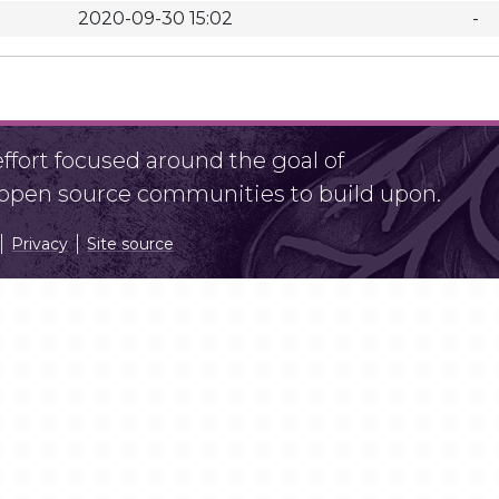
2020-09-30 15:02
-
fort focused around the goal of
r open source communities to build upon.
Privacy
Site source