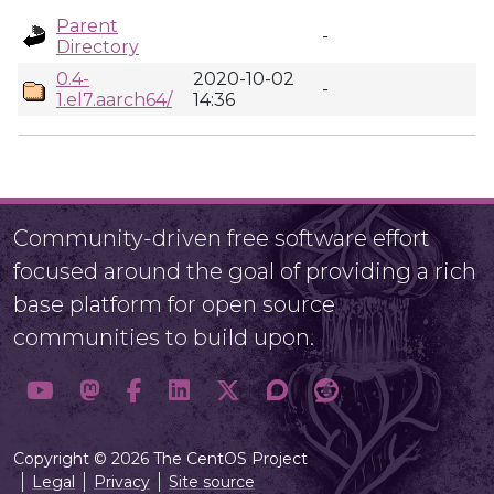
Parent
-
Directory
0.4-
2020-10-02
-
1.el7.aarch64/
14:36
Community-driven free software effort
focused around the goal of providing a rich
base platform for open source
communities to build upon.
Copyright © 2026 The CentOS Project
Legal
Privacy
Site source