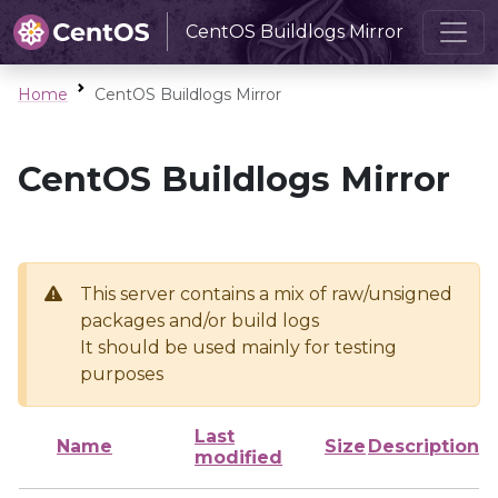
CentOS Buildlogs Mirror
Home
CentOS Buildlogs Mirror
CentOS Buildlogs Mirror
This server contains a mix of raw/unsigned
packages and/or build logs
It should be used mainly for testing
purposes
Last
Name
Size
Description
modified