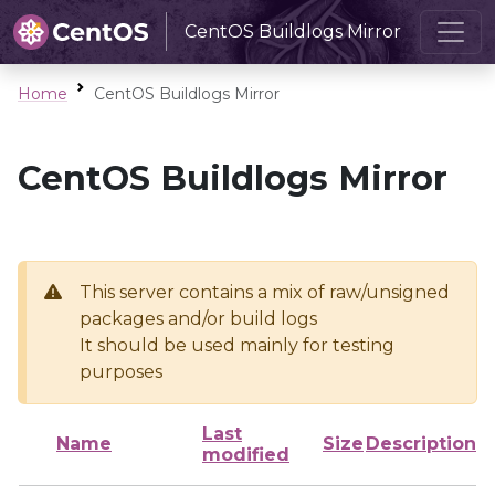
CentOS Buildlogs Mirror
Home
CentOS Buildlogs Mirror
CentOS Buildlogs Mirror
This server contains a mix of raw/unsigned
packages and/or build logs
It should be used mainly for testing
purposes
Last
Name
Size
Description
modified