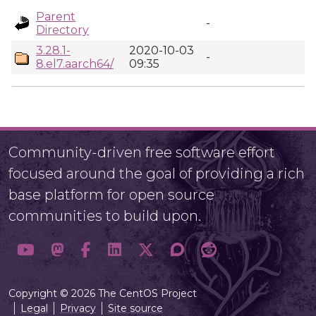
Parent
-
Directory
3.28.1-
2020-10-03
-
8.el7.aarch64/
09:35
Community-driven free software effort
focused around the goal of providing a rich
base platform for open source
communities to build upon.
Copyright © 2026 The CentOS Project
Legal
Privacy
Site source