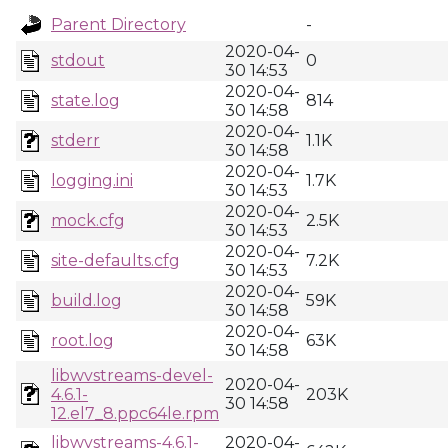
Parent Directory
-
2020-04-
stdout
0
30 14:53
2020-04-
state.log
814
30 14:58
2020-04-
stderr
1.1K
30 14:58
2020-04-
logging.ini
1.7K
30 14:53
2020-04-
mock.cfg
2.5K
30 14:53
2020-04-
site-defaults.cfg
7.2K
30 14:53
2020-04-
build.log
59K
30 14:58
2020-04-
root.log
63K
30 14:58
libwvstreams-devel-
2020-04-
4.6.1-
203K
30 14:58
12.el7_8.ppc64le.rpm
libwvstreams-4.6.1-
2020-04-