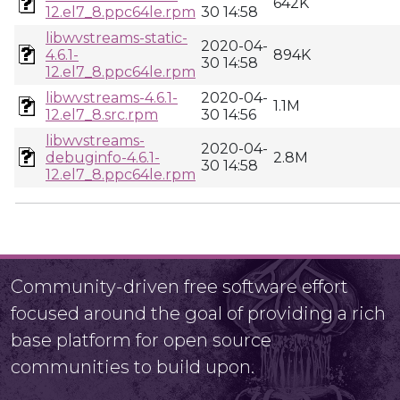
642K
12.el7_8.ppc64le.rpm
30 14:58
libwvstreams-static-
2020-04-
4.6.1-
894K
30 14:58
12.el7_8.ppc64le.rpm
libwvstreams-4.6.1-
2020-04-
1.1M
12.el7_8.src.rpm
30 14:56
libwvstreams-
2020-04-
debuginfo-4.6.1-
2.8M
30 14:58
12.el7_8.ppc64le.rpm
Community-driven free software effort
focused around the goal of providing a rich
base platform for open source
communities to build upon.