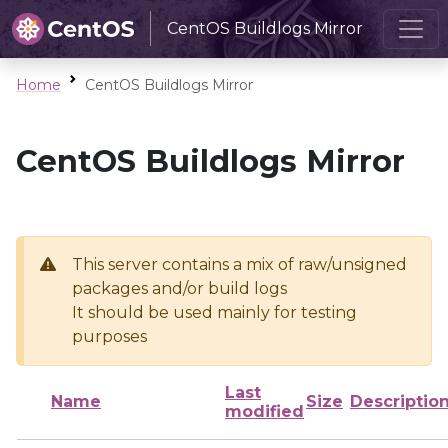
CentOS Buildlogs Mirror
Home
CentOS Buildlogs Mirror
CentOS Buildlogs Mirror
This server contains a mix of raw/unsigned
packages and/or build logs
It should be used mainly for testing
purposes
Last
Name
Size
Descriptio
modified