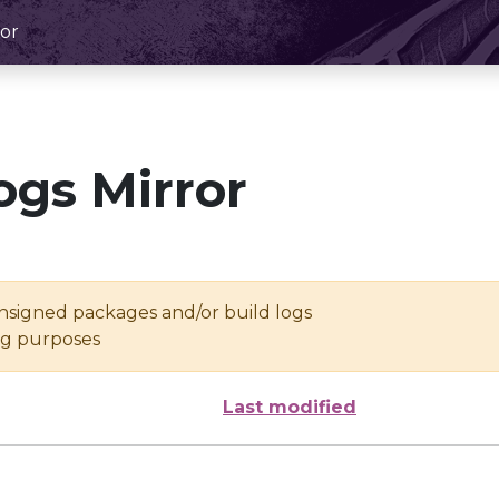
or
ogs Mirror
unsigned packages and/or build logs
ing purposes
Last modified