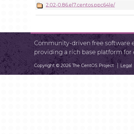
2.02-0.86.el7.centos.ppc64le/
Community-driven free software ef
providing a rich base platform fo
Copyright © 2026 The CentOS Project
Legal