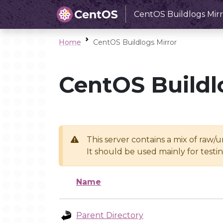
CentOS Buildlogs Mirr
Home
CentOS Buildlogs Mirror
CentOS Buildl
This server contains a mix of raw/
It should be used mainly for test
Name
Parent Directory