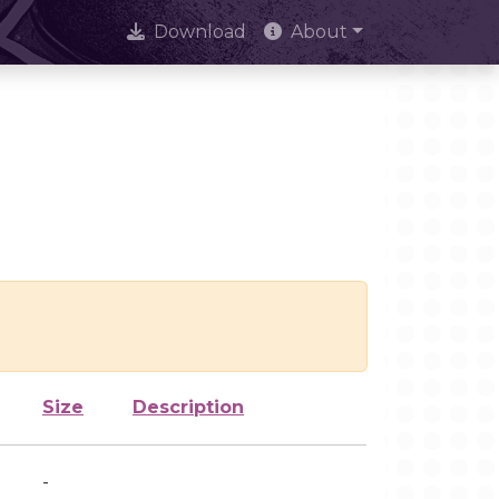
Download
About
Size
Description
-