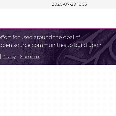
2020-07-29 18:55
fort focused around the goal of
r open source communities to build upon.
Privacy
Site source