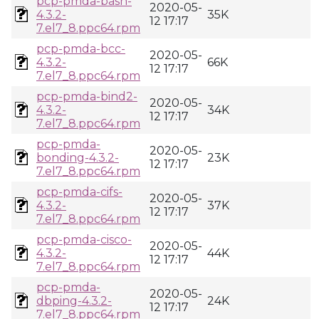
pcp-pmda-bash-
2020-05-
4.3.2-
35K
12 17:17
7.el7_8.ppc64.rpm
pcp-pmda-bcc-
2020-05-
4.3.2-
66K
12 17:17
7.el7_8.ppc64.rpm
pcp-pmda-bind2-
2020-05-
4.3.2-
34K
12 17:17
7.el7_8.ppc64.rpm
pcp-pmda-
2020-05-
bonding-4.3.2-
23K
12 17:17
7.el7_8.ppc64.rpm
pcp-pmda-cifs-
2020-05-
4.3.2-
37K
12 17:17
7.el7_8.ppc64.rpm
pcp-pmda-cisco-
2020-05-
4.3.2-
44K
12 17:17
7.el7_8.ppc64.rpm
pcp-pmda-
2020-05-
dbping-4.3.2-
24K
12 17:17
7.el7_8.ppc64.rpm