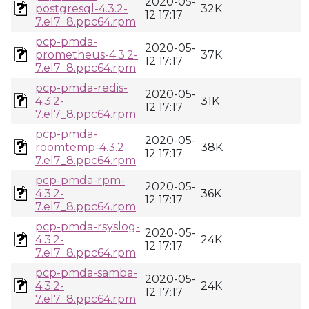
2020-05-
postgresql-4.3.2-
32K
12 17:17
7.el7_8.ppc64.rpm
pcp-pmda-
2020-05-
prometheus-4.3.2-
37K
12 17:17
7.el7_8.ppc64.rpm
pcp-pmda-redis-
2020-05-
4.3.2-
31K
12 17:17
7.el7_8.ppc64.rpm
pcp-pmda-
2020-05-
roomtemp-4.3.2-
38K
12 17:17
7.el7_8.ppc64.rpm
pcp-pmda-rpm-
2020-05-
4.3.2-
36K
12 17:17
7.el7_8.ppc64.rpm
pcp-pmda-rsyslog-
2020-05-
4.3.2-
24K
12 17:17
7.el7_8.ppc64.rpm
pcp-pmda-samba-
2020-05-
4.3.2-
24K
12 17:17
7.el7_8.ppc64.rpm