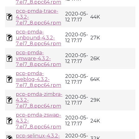
7.el7_8.ppc64.rpm
pcp-pmda-trace-
2020-05-
4.3.2-
44K
12 17:17
7.el7_8.ppc64.rpm
pcp-pmda-
2020-05-
unbound-4.3.2-
27K
12 17:17
7.el7_8.ppc64.rpm
pcp-pmda-
2020-05-
vmware-4.3.2-
26K
12 17:17
7.el7_8.ppc64.rpm
pcp-pmda-
2020-05-
weblog-4.3.2-
64K
12 17:17
7.el7_8.ppc64.rpm
pcp-pmda-zimbra-
2020-05-
4.3.2-
29K
12 17:17
7.el7_8.ppc64.rpm
pcp-pmda-zswap-
2020-05-
4.3.2-
24K
12 17:17
7.el7_8.ppc64.rpm
pcp-selinux-4.3.2-
2020-05-
32K