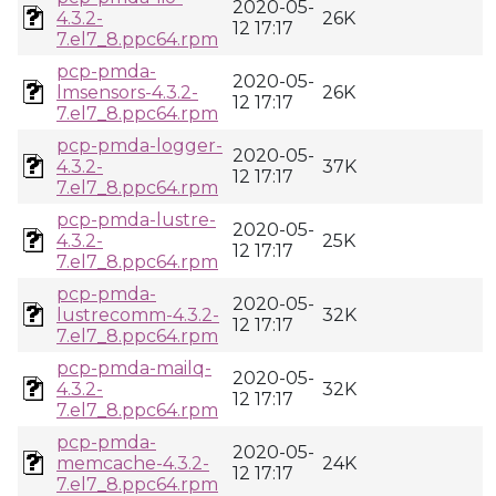
2020-05-
4.3.2-
26K
12 17:17
7.el7_8.ppc64.rpm
pcp-pmda-
2020-05-
lmsensors-4.3.2-
26K
12 17:17
7.el7_8.ppc64.rpm
pcp-pmda-logger-
2020-05-
4.3.2-
37K
12 17:17
7.el7_8.ppc64.rpm
pcp-pmda-lustre-
2020-05-
4.3.2-
25K
12 17:17
7.el7_8.ppc64.rpm
pcp-pmda-
2020-05-
lustrecomm-4.3.2-
32K
12 17:17
7.el7_8.ppc64.rpm
pcp-pmda-mailq-
2020-05-
4.3.2-
32K
12 17:17
7.el7_8.ppc64.rpm
pcp-pmda-
2020-05-
memcache-4.3.2-
24K
12 17:17
7.el7_8.ppc64.rpm