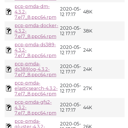
pcp-pmda-dm-
2020-05-
4.3.2-
48K
12 17:17
7.el7_8.ppc64.rpm
pcp-pmda-docker-
2020-05-
4.3.2-
38K
12 17:17
7.el7_8.ppc64.rpm
pcp-pmda-ds389-
2020-05-
4.3.2-
24K
12 17:17
7.el7_8.ppc64.rpm
pcp-pmda-
2020-05-
ds389log-4.3.2-
24K
12 17:17
7.el7_8.ppc64.rpm
pcp-pmda-
2020-05-
elasticsearch-4.3.2-
27K
12 17:17
7.el7_8.ppc64.rpm
pcp-pmda-gfs2-
2020-05-
4.3.2-
44K
12 17:17
7.el7_8.ppc64.rpm
pcp-pmda-
2020-05-
gluster-4.3.2-
26K