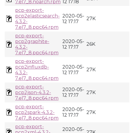
7.el7_8.noarch.rpm
12 17:18
pcp-export-
pcp2elasticsearch-
2020-05-
27K
4.3.2-
12 17:17
7.el7_8.ppc64.rpm
pcp-export-
pcp2graphite-
2020-05-
26K
4.3.2-
12 17:17
7.el7_8.ppc64.rpm
pcp-export-
pcp2influxdb-
2020-05-
27K
4.3.2-
12 17:17
7.el7_8.ppc64.rpm
pcp-export-
2020-05-
pcp2json-4.3.2-
27K
12 17:17
7.el7_8.ppc64.rpm
pcp-export-
2020-05-
pcp2spark-4.3.2-
27K
12 17:17
7.el7_8.ppc64.rpm
pcp-export-
2020-05-
pcp2xml-4.3.2-
27K