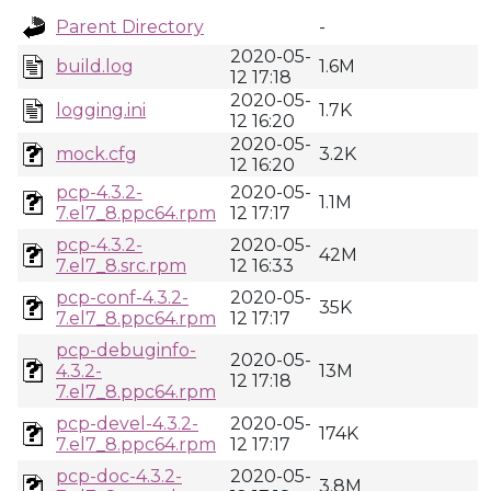
Parent Directory
-
2020-05-
build.log
1.6M
12 17:18
2020-05-
logging.ini
1.7K
12 16:20
2020-05-
mock.cfg
3.2K
12 16:20
pcp-4.3.2-
2020-05-
1.1M
7.el7_8.ppc64.rpm
12 17:17
pcp-4.3.2-
2020-05-
42M
7.el7_8.src.rpm
12 16:33
pcp-conf-4.3.2-
2020-05-
35K
7.el7_8.ppc64.rpm
12 17:17
pcp-debuginfo-
2020-05-
4.3.2-
13M
12 17:18
7.el7_8.ppc64.rpm
pcp-devel-4.3.2-
2020-05-
174K
7.el7_8.ppc64.rpm
12 17:17
pcp-doc-4.3.2-
2020-05-
3.8M