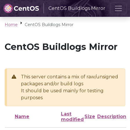
CentOS Buildlogs Mirror
Home
CentOS Buildlogs Mirror
CentOS Buildlogs Mirror
This server contains a mix of raw/unsigned
packages and/or build logs
It should be used mainly for testing
purposes
Last
Name
Size
Description
modified