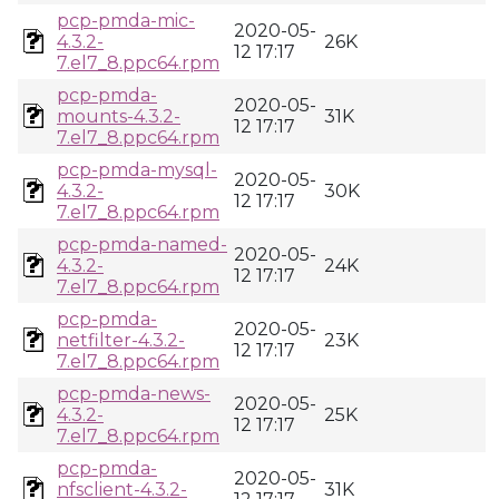
pcp-pmda-mic-
2020-05-
4.3.2-
26K
12 17:17
7.el7_8.ppc64.rpm
pcp-pmda-
2020-05-
mounts-4.3.2-
31K
12 17:17
7.el7_8.ppc64.rpm
pcp-pmda-mysql-
2020-05-
4.3.2-
30K
12 17:17
7.el7_8.ppc64.rpm
pcp-pmda-named-
2020-05-
4.3.2-
24K
12 17:17
7.el7_8.ppc64.rpm
pcp-pmda-
2020-05-
netfilter-4.3.2-
23K
12 17:17
7.el7_8.ppc64.rpm
pcp-pmda-news-
2020-05-
4.3.2-
25K
12 17:17
7.el7_8.ppc64.rpm
pcp-pmda-
2020-05-
nfsclient-4.3.2-
31K