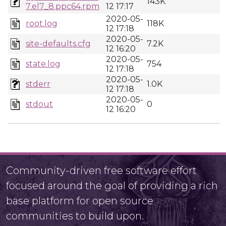
143K
7.el7_8.ppc64.rpm
12 17:17
2020-05-
root.log
118K
12 17:18
2020-05-
site-defaults.cfg
7.2K
12 16:20
2020-05-
state.log
754
12 17:18
2020-05-
stderr
1.0K
12 17:18
2020-05-
stdout
0
12 16:20
Community-driven free software effort
focused around the goal of providing a rich
base platform for open source
communities to build upon.