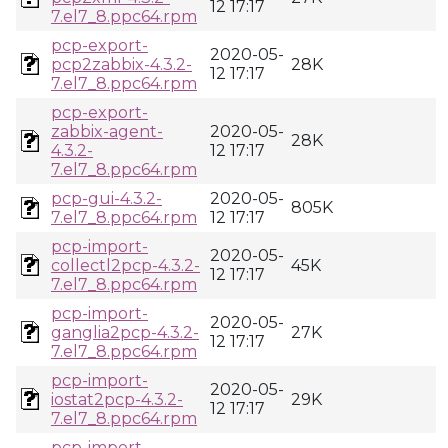
12 17:17
7.el7_8.ppc64.rpm
pcp-export-
2020-05-
pcp2zabbix-4.3.2-
28K
12 17:17
7.el7_8.ppc64.rpm
pcp-export-
zabbix-agent-
2020-05-
28K
4.3.2-
12 17:17
7.el7_8.ppc64.rpm
pcp-gui-4.3.2-
2020-05-
805K
7.el7_8.ppc64.rpm
12 17:17
pcp-import-
2020-05-
collectl2pcp-4.3.2-
45K
12 17:17
7.el7_8.ppc64.rpm
pcp-import-
2020-05-
ganglia2pcp-4.3.2-
27K
12 17:17
7.el7_8.ppc64.rpm
pcp-import-
2020-05-
iostat2pcp-4.3.2-
29K
12 17:17
7.el7_8.ppc64.rpm
pcp-import-