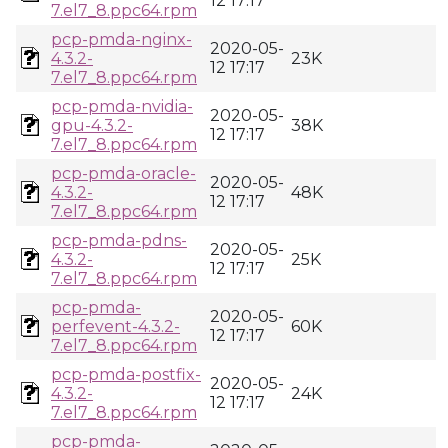
12 17:17
7.el7_8.ppc64.rpm
pcp-pmda-nginx-
2020-05-
4.3.2-
23K
12 17:17
7.el7_8.ppc64.rpm
pcp-pmda-nvidia-
2020-05-
gpu-4.3.2-
38K
12 17:17
7.el7_8.ppc64.rpm
pcp-pmda-oracle-
2020-05-
4.3.2-
48K
12 17:17
7.el7_8.ppc64.rpm
pcp-pmda-pdns-
2020-05-
4.3.2-
25K
12 17:17
7.el7_8.ppc64.rpm
pcp-pmda-
2020-05-
perfevent-4.3.2-
60K
12 17:17
7.el7_8.ppc64.rpm
pcp-pmda-postfix-
2020-05-
4.3.2-
24K
12 17:17
7.el7_8.ppc64.rpm
pcp-pmda-