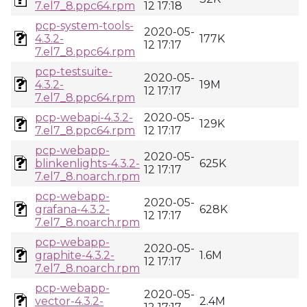
7.el7_8.ppc64.rpm
12 17:18
pcp-system-tools-
2020-05-
4.3.2-
177K
12 17:17
7.el7_8.ppc64.rpm
pcp-testsuite-
2020-05-
4.3.2-
19M
12 17:17
7.el7_8.ppc64.rpm
pcp-webapi-4.3.2-
2020-05-
129K
7.el7_8.ppc64.rpm
12 17:17
pcp-webapp-
2020-05-
blinkenlights-4.3.2-
625K
12 17:17
7.el7_8.noarch.rpm
pcp-webapp-
2020-05-
grafana-4.3.2-
628K
12 17:17
7.el7_8.noarch.rpm
pcp-webapp-
2020-05-
graphite-4.3.2-
1.6M
12 17:17
7.el7_8.noarch.rpm
pcp-webapp-
2020-05-
vector-4.3.2-
2.4M