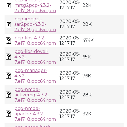
2020-05-
mrtg2pcp-4.3.2-
22K
12 17:17
7.el7_8.ppc64.rpm
pcp-import-
2020-05-
sar2pcp-4.3.2-
28K
12 17:17
7.el7_8.ppc64.rpm
pcp-libs-4.3.2-
2020-05-
474K
7.el7_8.ppc64.rpm
12 17:17
pcp-libs-devel-
2020-05-
4.3.2-
65K
12 17:17
7.el7_8.ppc64.rpm
pcp-manager-
2020-05-
4.3.2-
76K
12 17:17
7.el7_8.ppc64.rpm
pcp-pmda-
2020-05-
activemq-4.3.2-
28K
12 17:17
7.el7_8.ppc64.rpm
pcp-pmda-
2020-05-
apache-4.3.2-
32K
12 17:17
7.el7_8.ppc64.rpm