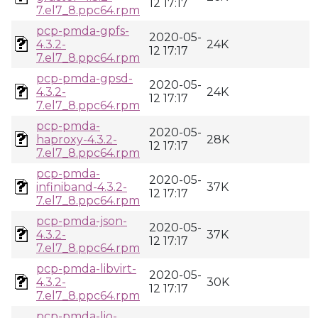
12 17:17
7.el7_8.ppc64.rpm
pcp-pmda-gpfs-
2020-05-
4.3.2-
24K
12 17:17
7.el7_8.ppc64.rpm
pcp-pmda-gpsd-
2020-05-
4.3.2-
24K
12 17:17
7.el7_8.ppc64.rpm
pcp-pmda-
2020-05-
haproxy-4.3.2-
28K
12 17:17
7.el7_8.ppc64.rpm
pcp-pmda-
2020-05-
infiniband-4.3.2-
37K
12 17:17
7.el7_8.ppc64.rpm
pcp-pmda-json-
2020-05-
4.3.2-
37K
12 17:17
7.el7_8.ppc64.rpm
pcp-pmda-libvirt-
2020-05-
4.3.2-
30K
12 17:17
7.el7_8.ppc64.rpm
pcp-pmda-lio-