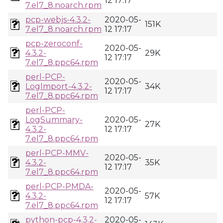
12 17:17
7.el7_8.noarch.rpm
pcp-webjs-4.3.2-
2020-05-
151K
7.el7_8.noarch.rpm
12 17:17
pcp-zeroconf-
2020-05-
4.3.2-
29K
12 17:17
7.el7_8.ppc64.rpm
perl-PCP-
2020-05-
LogImport-4.3.2-
34K
12 17:17
7.el7_8.ppc64.rpm
perl-PCP-
LogSummary-
2020-05-
27K
4.3.2-
12 17:17
7.el7_8.ppc64.rpm
perl-PCP-MMV-
2020-05-
4.3.2-
35K
12 17:17
7.el7_8.ppc64.rpm
perl-PCP-PMDA-
2020-05-
4.3.2-
57K
12 17:17
7.el7_8.ppc64.rpm
python-pcp-4.3.2-
2020-05-