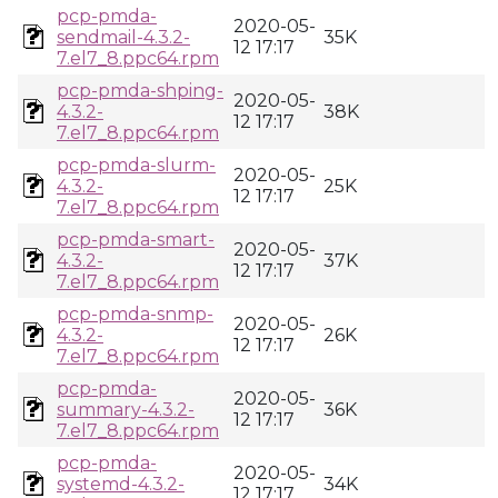
pcp-pmda-
2020-05-
sendmail-4.3.2-
35K
12 17:17
7.el7_8.ppc64.rpm
pcp-pmda-shping-
2020-05-
4.3.2-
38K
12 17:17
7.el7_8.ppc64.rpm
pcp-pmda-slurm-
2020-05-
4.3.2-
25K
12 17:17
7.el7_8.ppc64.rpm
pcp-pmda-smart-
2020-05-
4.3.2-
37K
12 17:17
7.el7_8.ppc64.rpm
pcp-pmda-snmp-
2020-05-
4.3.2-
26K
12 17:17
7.el7_8.ppc64.rpm
pcp-pmda-
2020-05-
summary-4.3.2-
36K
12 17:17
7.el7_8.ppc64.rpm
pcp-pmda-
2020-05-
systemd-4.3.2-
34K
12 17:17