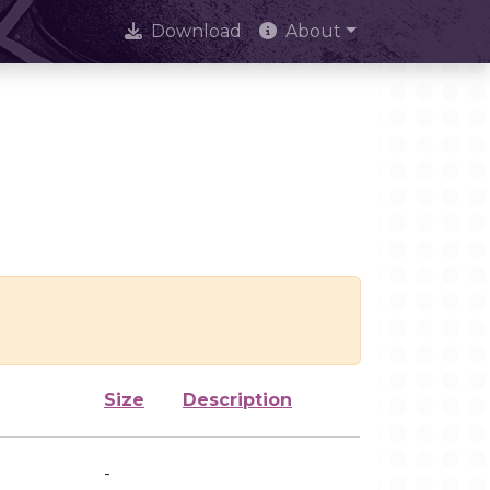
Download
About
Size
Description
-