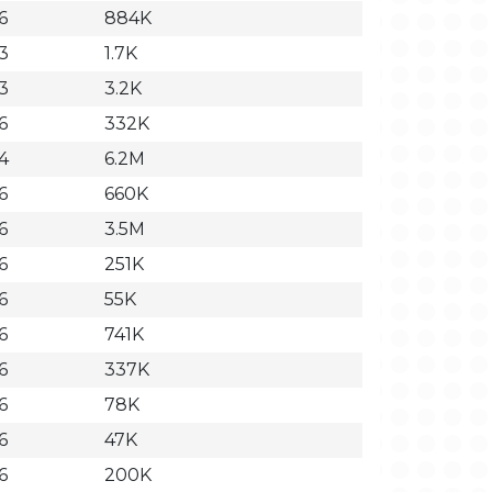
6
884K
3
1.7K
3
3.2K
6
332K
4
6.2M
6
660K
6
3.5M
6
251K
6
55K
6
741K
6
337K
6
78K
6
47K
6
200K