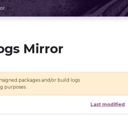
or
ogs Mirror
unsigned packages and/or build logs
ing purposes
Last modified