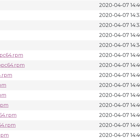
2020-04-07 14:4
2020-04-07 14:3
2020-04-07 14:3
2020-04-07 14:4
2020-04-07 14:3
ppc64.rpm
2020-04-07 14:4
.ppc64.rpm
2020-04-07 14:4
4.rpm
2020-04-07 14:4
rpm
2020-04-07 14:4
rpm
2020-04-07 14:4
.rpm
2020-04-07 14:4
c64.rpm
2020-04-07 14:4
c64.rpm
2020-04-07 14:4
.rpm
2020-04-07 14:4