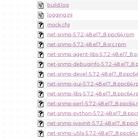
build.log
logging.ini
mock.cfg
net-snmp-5.7.2-48.el7_8.ppc64.rpm
net-snmp-5.7.2-48.el7_8.src.rpm
net-snmp-agent-libs-5.7.2-48.el7_8.
net-snmp-debuginfo-5.7.2-48.el7_8
net-snmp-devel-5.7.2-48.el7_8.ppc6
net-snmp-gui-5.7.2-48.el7_8.ppc64.
net-snmp-libs-5.7.2-48.el7_8.ppc64.
net-snmp-perl-5.7.2-48.el7_8.ppc64
net-snmp-python-5.7.2-48.el7_8.pp
net-snmp-sysvinit-5.7.2-48.el7_8.pp
net-snmp-utils-5.7.2-48.el7_8.ppc64