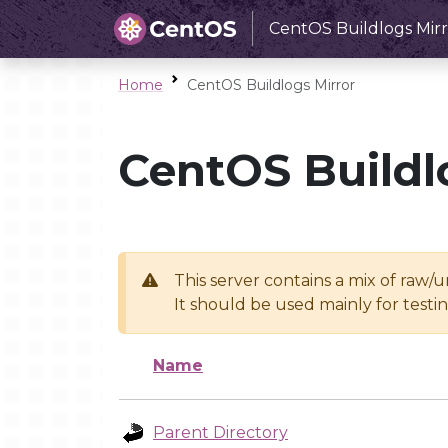
CentOS Buildlogs Mirr
Home
CentOS Buildlogs Mirror
CentOS Buildl
This server contains a mix of raw/
It should be used mainly for test
Name
Parent Directory