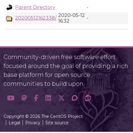
Parent Directory
-
2020-05-12
20200512162338/
-
16:32
Community-driven free software effort
focused around the goal of providing a rich
base platform for open source
communities to build upon.
Copyright © 2026 The CentOS Project
Legal
Privacy
Site source