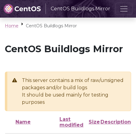
CentOS Buildlogs Mirror
Home
CentOS Buildlogs Mirror
CentOS Buildlogs Mirror
This server contains a mix of raw/unsigned
packages and/or build logs
It should be used mainly for testing
purposes
Last
Name
Size
Description
modified