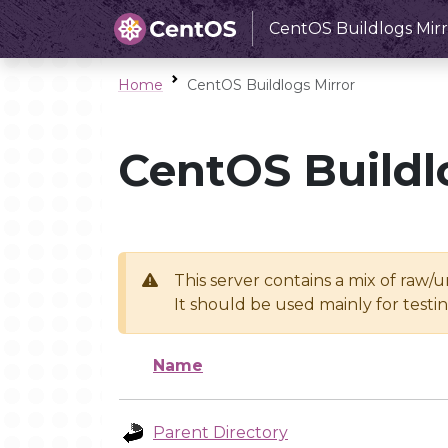
CentOS Buildlogs Mirr
Home
CentOS Buildlogs Mirror
CentOS Buildl
This server contains a mix of raw/
It should be used mainly for test
Name
Parent Directory