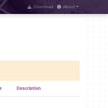
Download
About
e
Description