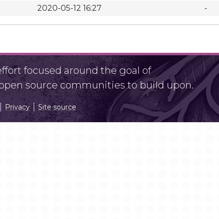
2020-05-12 16:27
-
fort focused around the goal of
r open source communities to build upon.
Privacy
Site source