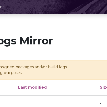
or
ogs Mirror
unsigned packages and/or build logs
ing purposes
Last modified
Siz
-