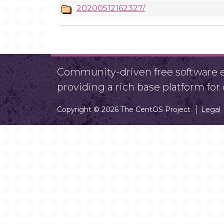
20200512162327/
Community-driven free software ef
providing a rich base platform fo
Copyright © 2026 The CentOS Project
Legal