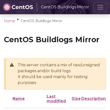
CentOS Buildlogs Mirror
Home
CentOS Buildlogs Mirror
CentOS Buildlogs Mirror
This server contains a mix of raw/unsigned
packages and/or build logs
It should be used mainly for testing
purposes
Last
Name
Size
Description
modified