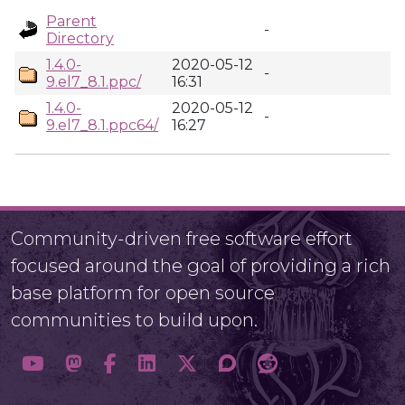
Parent
-
Directory
1.4.0-
2020-05-12
-
9.el7_8.1.ppc/
16:31
1.4.0-
2020-05-12
-
9.el7_8.1.ppc64/
16:27
Community-driven free software effort
focused around the goal of providing a rich
base platform for open source
communities to build upon.