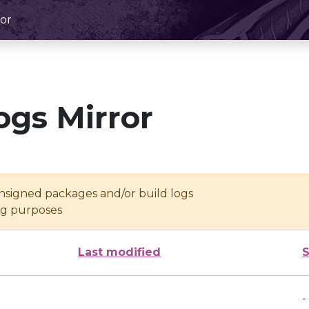
or
ogs Mirror
unsigned packages and/or build logs
ing purposes
Last modified
S
-