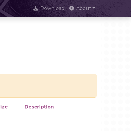
Download
About
ize
Description