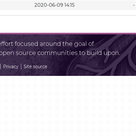
2020-06-09 14:15
-
fort focused around the goal of
r open source communities to build upon.
Privacy
Site source