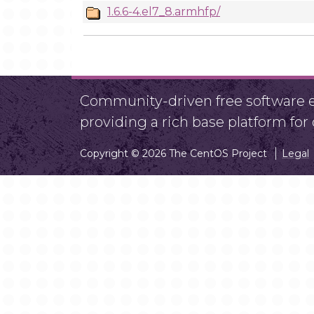
1.6.6-4.el7_8.armhfp/
Community-driven free software ef
providing a rich base platform fo
Copyright © 2026 The CentOS Project
Legal