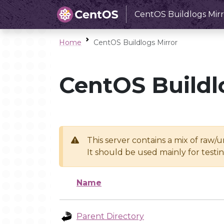
CentOS Buildlogs Mirr
Home
CentOS Buildlogs Mirror
CentOS Buildl
This server contains a mix of raw/
It should be used mainly for test
Name
Parent Directory