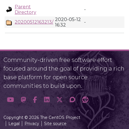
Parent
-
Directory
2020-05-12
20200512163213/
-
16:32
Community-driven free software effort
focused around the goal of providing a rich
base platform for open source
communities to build upon.
Copyright © 2026 The CentOS Project
Legal
Privacy
Site source