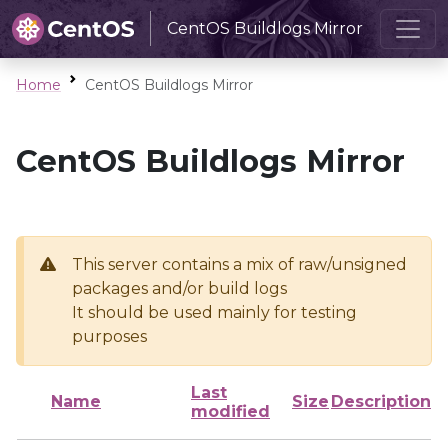
CentOS Buildlogs Mirror
Home
CentOS Buildlogs Mirror
CentOS Buildlogs Mirror
This server contains a mix of raw/unsigned
packages and/or build logs
It should be used mainly for testing
purposes
Last
Name
Size
Description
modified