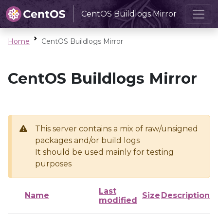
CentOS Buildlogs Mirror
Home
CentOS Buildlogs Mirror
CentOS Buildlogs Mirror
This server contains a mix of raw/unsigned
packages and/or build logs
It should be used mainly for testing
purposes
Last
Name
Size
Description
modified