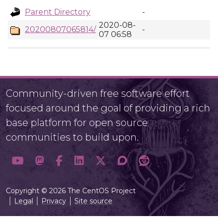
Parent Directory
-
2020-08-
20200807065814/
-
07 06:58
Community-driven free software effort
focused around the goal of providing a rich
base platform for open source
communities to build upon.
Copyright © 2026 The CentOS Project
Legal
Privacy
Site source