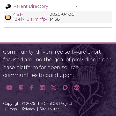
Parent Directory
-
4.6.1-
2020-04-30
-
12.el7_8.armhfp/
14:58
Community-driven free software effort
focused around the goal of providing a rich
base platform for open source
communities to build upon.
Copyright © 2026 The CentOS Project
Legal
Privacy
Site source