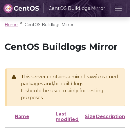
CentOS Buildlogs Mirror
Home
CentOS Buildlogs Mirror
CentOS Buildlogs Mirror
This server contains a mix of raw/unsigned
packages and/or build logs
It should be used mainly for testing
purposes
Last
Name
Size
Description
modified