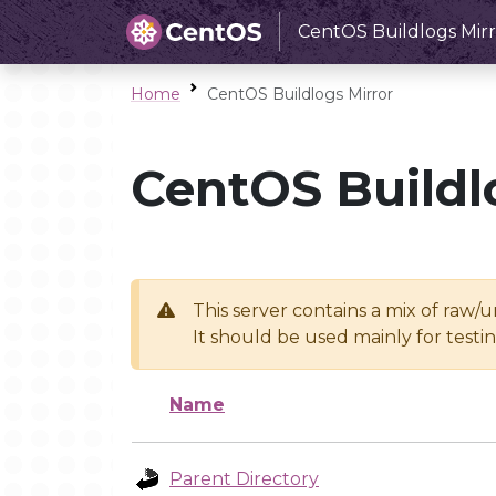
CentOS Buildlogs Mirr
Home
CentOS Buildlogs Mirror
CentOS Buildl
This server contains a mix of raw/
It should be used mainly for test
Name
Parent Directory