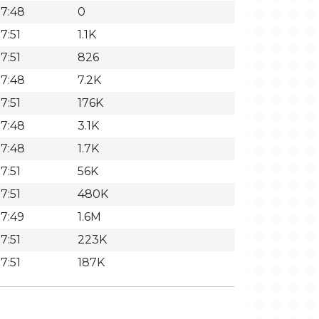
7:48
0
7:51
1.1K
7:51
826
7:48
7.2K
7:51
176K
7:48
3.1K
7:48
1.7K
7:51
56K
7:51
480K
7:49
1.6M
7:51
223K
7:51
187K