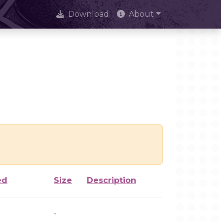
Download
About
ed
Size
Description
-