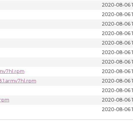
2020-08-06 1
2020-08-06 1
2020-08-06 1
2020-08-06 1
2020-08-06 1
2020-08-06 1
2020-08-06 1
armv7hl.rpm
2020-08-06 1
8.1.armv7hl.rpm
2020-08-06 1
2020-08-06 1
.rpm
2020-08-06 1
2020-08-06 1