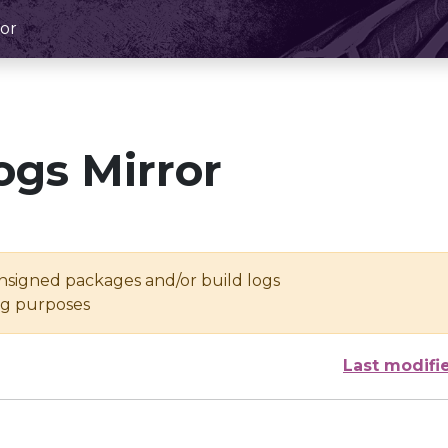
or
ogs Mirror
unsigned packages and/or build logs
ing purposes
Last modifi