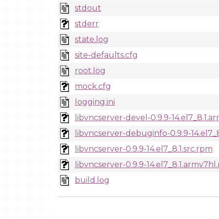
stdout
stderr
state.log
site-defaults.cfg
root.log
mock.cfg
logging.ini
libvncserver-devel-0.9.9-14.el7_8.1.
libvncserver-debuginfo-0.9.9-14.el7_
libvncserver-0.9.9-14.el7_8.1.src.rpm
libvncserver-0.9.9-14.el7_8.1.armv7hl
build.log