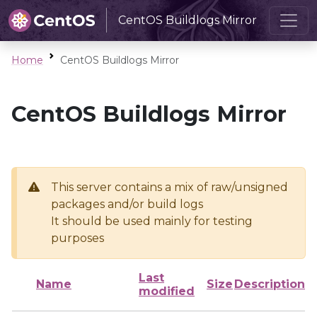
CentOS Buildlogs Mirror
Home
CentOS Buildlogs Mirror
CentOS Buildlogs Mirror
This server contains a mix of raw/unsigned
packages and/or build logs
It should be used mainly for testing
purposes
Last
Name
Size
Description
modified