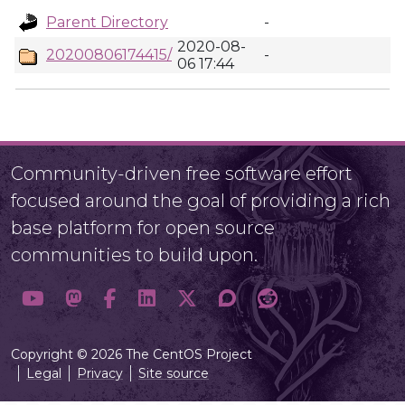
Parent Directory
-
2020-08-
20200806174415/
-
06 17:44
Community-driven free software effort
focused around the goal of providing a rich
base platform for open source
communities to build upon.
Copyright © 2026 The CentOS Project
Legal
Privacy
Site source