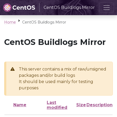
CentOS Buildlogs Mirror
Home
CentOS Buildlogs Mirror
CentOS Buildlogs Mirror
This server contains a mix of raw/unsigned
packages and/or build logs
It should be used mainly for testing
purposes
Last
Name
Size
Description
modified