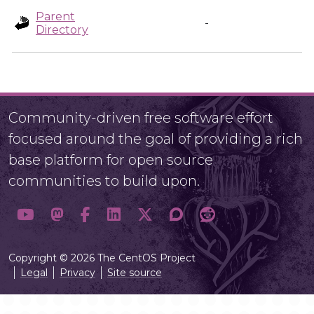
Parent
-
Directory
Community-driven free software effort
focused around the goal of providing a rich
base platform for open source
communities to build upon.
Copyright © 2026 The CentOS Project
Legal
Privacy
Site source