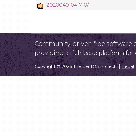
20200401041710/
Community-driven free software ef
providing a rich base platform fo
Copyright © 2026 The CentOS Project
Legal