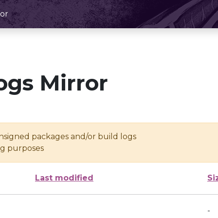
or
ogs Mirror
unsigned packages and/or build logs
ing purposes
Last modified
Si
-