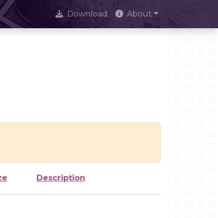
Download
About
ze
Description