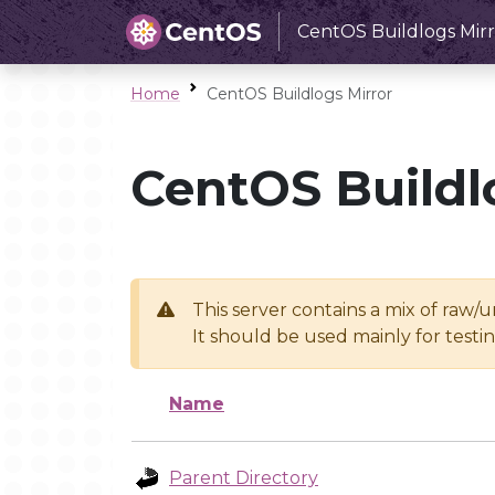
CentOS Buildlogs Mirr
Home
CentOS Buildlogs Mirror
CentOS Buildl
This server contains a mix of raw/
It should be used mainly for test
Name
Parent Directory