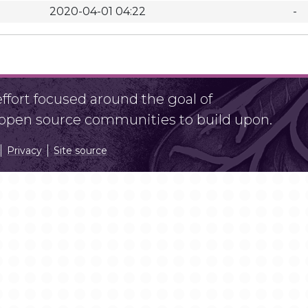
2020-04-01 04:22
-
fort focused around the goal of
r open source communities to build upon.
Privacy
Site source