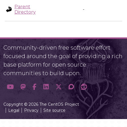
Parent
-
Directory
Community-driven free software effort
focused around the goal of providing a rich
base platform for open source
communities to build upon.
Copyright © 2026 The CentOS Project
Legal
Privacy
Site source