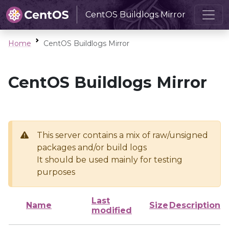
CentOS Buildlogs Mirror
Home
CentOS Buildlogs Mirror
CentOS Buildlogs Mirror
This server contains a mix of raw/unsigned
packages and/or build logs
It should be used mainly for testing
purposes
Last
Name
Size
Description
modified