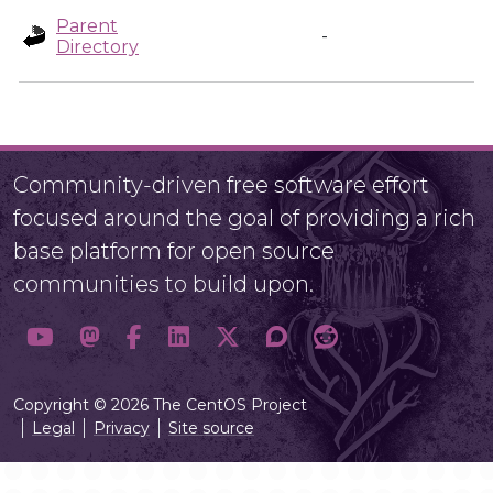
Parent
-
Directory
Community-driven free software effort
focused around the goal of providing a rich
base platform for open source
communities to build upon.
Copyright © 2026 The CentOS Project
Legal
Privacy
Site source