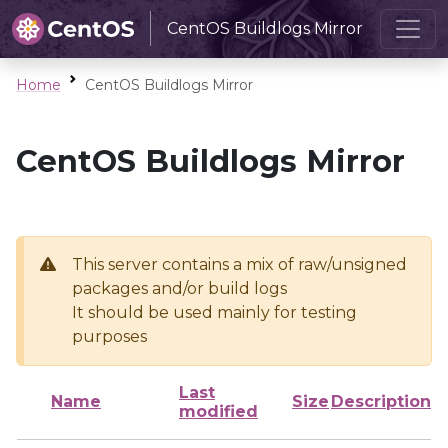
CentOS Buildlogs Mirror
Home
CentOS Buildlogs Mirror
CentOS Buildlogs Mirror
This server contains a mix of raw/unsigned
packages and/or build logs
It should be used mainly for testing
purposes
Last
Name
Size
Description
modified