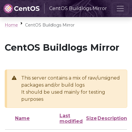
CentOS Buildlogs Mirror
Home
CentOS Buildlogs Mirror
CentOS Buildlogs Mirror
This server contains a mix of raw/unsigned
packages and/or build logs
It should be used mainly for testing
purposes
Last
Name
Size
Description
modified