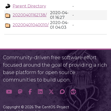
Parent Directory
-
2020-04-
20200401162138/
-
01 16:27
2020-04-
20200401040010/
-
01 04:03
Community-driven free software effort
focused around the goal of providing a rich
base platform for open source
communities to build upon.
Copyright © 2026 The CentOS Project