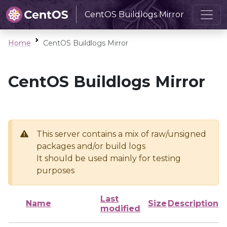
CentOS Buildlogs Mirror
Home
CentOS Buildlogs Mirror
CentOS Buildlogs Mirror
This server contains a mix of raw/unsigned
packages and/or build logs
It should be used mainly for testing
purposes
Last
Name
Size
Description
modified