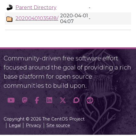
Parent Directory
-
2020-04-01
20200401035618/
-
04:07
Community-driven free software effort
focused around the goal of providing a rich
base platform for open source
communities to build upon.
Copyright © 2026 The CentOS Project
Legal
Privacy
Site source