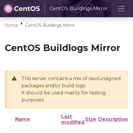
CentOS Buildlogs Mirror
Home
CentOS Buildlogs Mirror
CentOS Buildlogs Mirror
This server contains a mix of raw/unsigned
packages and/or build logs
It should be used mainly for testing
purposes
Last
Name
Size
Description
modified