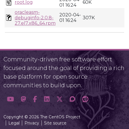
root.log
60K
01 16:24
oracleasm-
2020-04-
debuginfo-2.0.8-
307K
01 16:24
27.el7.x86_64.rpm
Community-driven free software effort
focused around the goal of providing a rich
base platform for open source
communities to build upon.
Copyright © 2026 The CentOS Project
Legal
Privacy
Site source