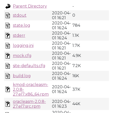
Parent Directory
-
2020-04-
stdout
0
01 16:21
2020-04-
state.log
784
01 16:24
2020-04-
stderr
1.1K
01 16:24
2020-04-
logging.ini
1.7K
01 16:21
2020-04-
mock.cfg
4.9K
01 16:21
2020-04-
site-defaults.cfg
7.2K
01 16:21
2020-04-
build.log
16K
01 16:24
kmod-oracleasm-
2020-04-
2.0.8-
37K
01 16:24
27.el7.x86_64.rpm
oracleasm-2.0.8-
2020-04-
44K
27.el7.src.rpm
01 16:23
2020-04-