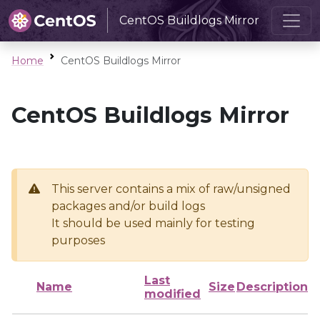
CentOS Buildlogs Mirror
Home
CentOS Buildlogs Mirror
CentOS Buildlogs Mirror
This server contains a mix of raw/unsigned
packages and/or build logs
It should be used mainly for testing
purposes
Last
Name
Size
Description
modified