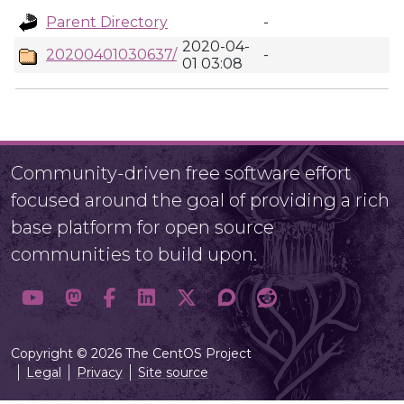
Parent Directory
-
2020-04-
20200401030637/
-
01 03:08
Community-driven free software effort
focused around the goal of providing a rich
base platform for open source
communities to build upon.
Copyright © 2026 The CentOS Project
Legal
Privacy
Site source