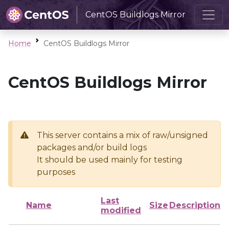
CentOS Buildlogs Mirror
Home
CentOS Buildlogs Mirror
CentOS Buildlogs Mirror
This server contains a mix of raw/unsigned
packages and/or build logs
It should be used mainly for testing
purposes
Last
Name
Size
Description
modified