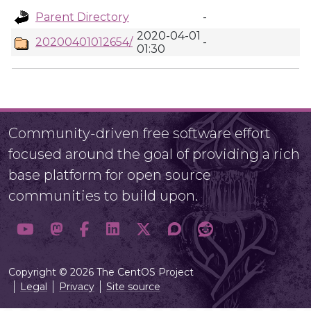
Parent Directory
-
2020-04-01
20200401012654/
-
01:30
Community-driven free software effort
focused around the goal of providing a rich
base platform for open source
communities to build upon.
Copyright © 2026 The CentOS Project
Legal
Privacy
Site source