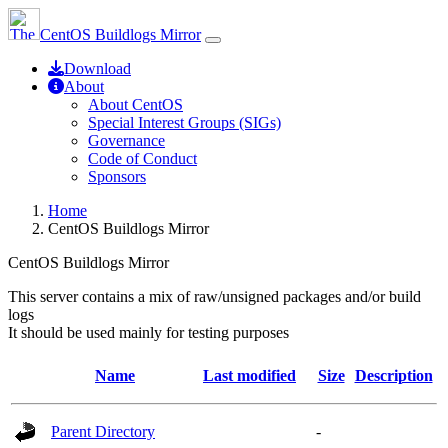
CentOS Buildlogs Mirror
Download
About
About CentOS
Special Interest Groups (SIGs)
Governance
Code of Conduct
Sponsors
Home
CentOS Buildlogs Mirror
CentOS Buildlogs Mirror
This server contains a mix of raw/unsigned packages and/or build
logs
It should be used mainly for testing purposes
Name
Last modified
Size
Description
Parent Directory
-