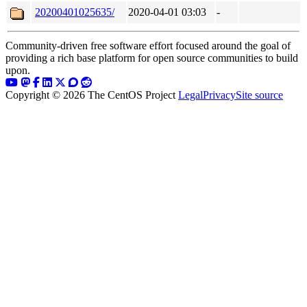
20200401025635/
2020-04-01 03:03
-
Community-driven free software effort focused around the goal of
providing a rich base platform for open source communities to build
upon.
Copyright © 2026 The CentOS Project
Legal
Privacy
Site source