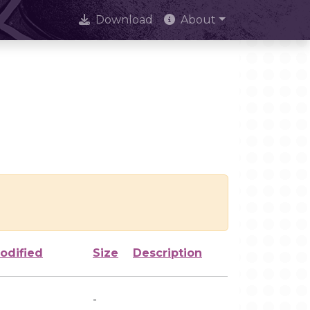
Download
About
odified
Size
Description
-