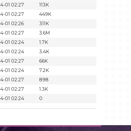
4-01 02:27
113K
4-01 02:27
449K
4-01 02:26
311K
4-01 02:27
3.6M
4-01 02:24
1.7K
4-01 02:24
3.4K
4-01 02:27
66K
4-01 02:24
7.2K
4-01 02:27
898
4-01 02:27
1.3K
4-01 02:24
0