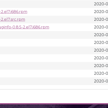
2020-0
2.el7.i686.rpm
2020-0
2.el7.src.rpm
2020-0
info-0.8.5-2.el7.i686.rpm
2020-0
2020-0
2020-0
2020-0
2020-0
2020-0
2020-0
2020-0