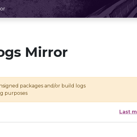
or
ogs Mirror
unsigned packages and/or build logs
ing purposes
Last m