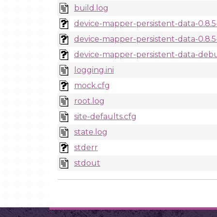
build.log
device-mapper-persistent-data-0.8.5-
device-mapper-persistent-data-0.8.5-
device-mapper-persistent-data-debug
logging.ini
mock.cfg
root.log
site-defaults.cfg
state.log
stderr
stdout