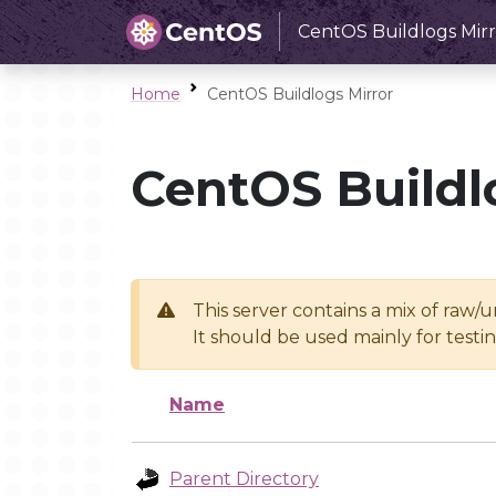
CentOS Buildlogs Mirr
Home
CentOS Buildlogs Mirror
CentOS Buildl
This server contains a mix of raw/
It should be used mainly for test
Name
Parent Directory