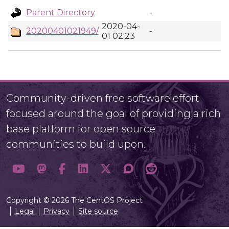
Parent Directory
-
2020-04-
20200401021949/
-
01 02:23
Community-driven free software effort
focused around the goal of providing a rich
base platform for open source
communities to build upon.
Copyright © 2026 The CentOS Project
Legal
Privacy
Site source