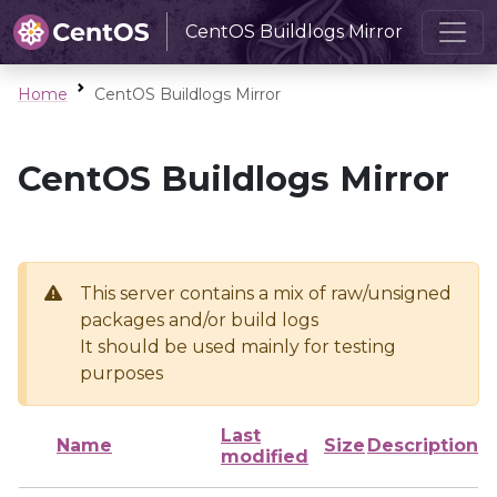
CentOS Buildlogs Mirror
Home
CentOS Buildlogs Mirror
CentOS Buildlogs Mirror
This server contains a mix of raw/unsigned
packages and/or build logs
It should be used mainly for testing
purposes
Last
Name
Size
Description
modified