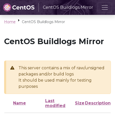
CentOS Buildlogs Mirror
Home
CentOS Buildlogs Mirror
CentOS Buildlogs Mirror
This server contains a mix of raw/unsigned
packages and/or build logs
It should be used mainly for testing
purposes
Last
Name
Size
Description
modified