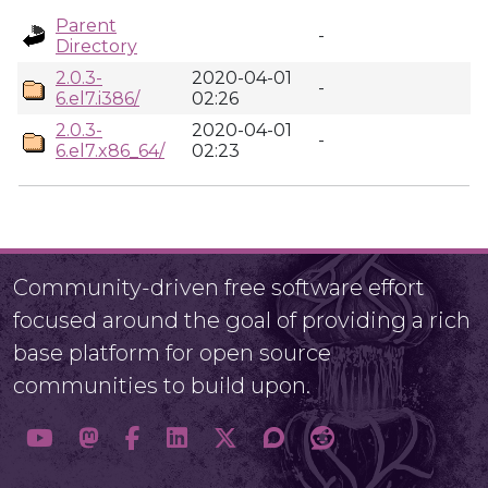
Parent
-
Directory
2.0.3-
2020-04-01
-
6.el7.i386/
02:26
2.0.3-
2020-04-01
-
6.el7.x86_64/
02:23
Community-driven free software effort
focused around the goal of providing a rich
base platform for open source
communities to build upon.