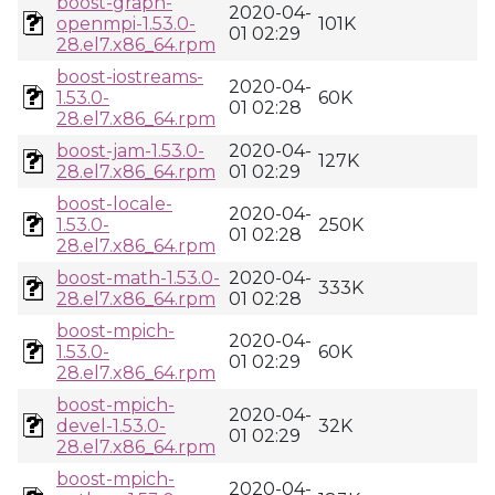
boost-graph-
2020-04-
openmpi-1.53.0-
101K
01 02:29
28.el7.x86_64.rpm
boost-iostreams-
2020-04-
1.53.0-
60K
01 02:28
28.el7.x86_64.rpm
boost-jam-1.53.0-
2020-04-
127K
28.el7.x86_64.rpm
01 02:29
boost-locale-
2020-04-
1.53.0-
250K
01 02:28
28.el7.x86_64.rpm
boost-math-1.53.0-
2020-04-
333K
28.el7.x86_64.rpm
01 02:28
boost-mpich-
2020-04-
1.53.0-
60K
01 02:29
28.el7.x86_64.rpm
boost-mpich-
2020-04-
devel-1.53.0-
32K
01 02:29
28.el7.x86_64.rpm
boost-mpich-
2020-04-