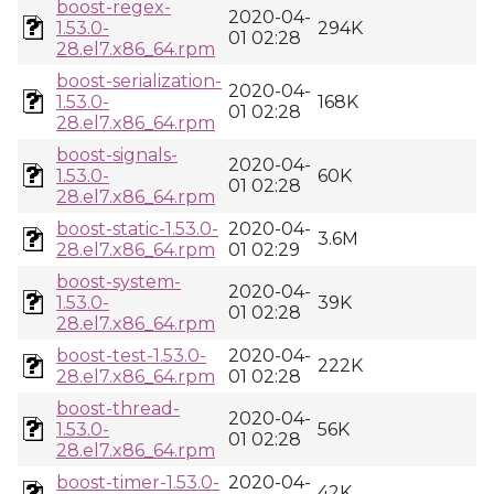
boost-regex-
2020-04-
1.53.0-
294K
01 02:28
28.el7.x86_64.rpm
boost-serialization-
2020-04-
1.53.0-
168K
01 02:28
28.el7.x86_64.rpm
boost-signals-
2020-04-
1.53.0-
60K
01 02:28
28.el7.x86_64.rpm
boost-static-1.53.0-
2020-04-
3.6M
28.el7.x86_64.rpm
01 02:29
boost-system-
2020-04-
1.53.0-
39K
01 02:28
28.el7.x86_64.rpm
boost-test-1.53.0-
2020-04-
222K
28.el7.x86_64.rpm
01 02:28
boost-thread-
2020-04-
1.53.0-
56K
01 02:28
28.el7.x86_64.rpm
boost-timer-1.53.0-
2020-04-
42K