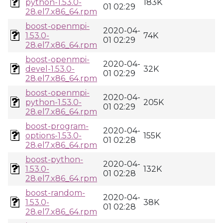
python-1.53.0-
183K
01 02:29
28.el7.x86_64.rpm
boost-openmpi-
2020-04-
1.53.0-
74K
01 02:29
28.el7.x86_64.rpm
boost-openmpi-
2020-04-
devel-1.53.0-
32K
01 02:29
28.el7.x86_64.rpm
boost-openmpi-
2020-04-
python-1.53.0-
205K
01 02:29
28.el7.x86_64.rpm
boost-program-
2020-04-
options-1.53.0-
155K
01 02:28
28.el7.x86_64.rpm
boost-python-
2020-04-
1.53.0-
132K
01 02:28
28.el7.x86_64.rpm
boost-random-
2020-04-
1.53.0-
38K
01 02:28
28.el7.x86_64.rpm