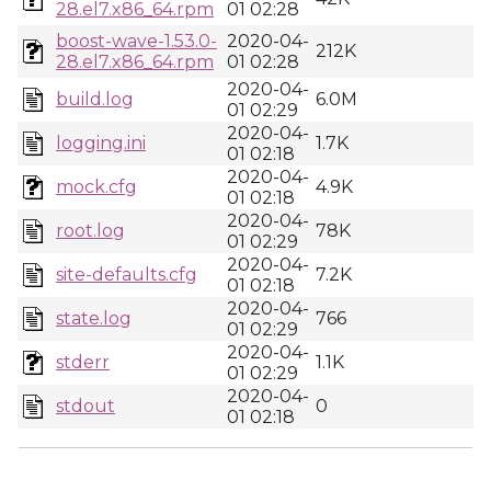
28.el7.x86_64.rpm
01 02:28
boost-wave-1.53.0-
2020-04-
212K
28.el7.x86_64.rpm
01 02:28
2020-04-
build.log
6.0M
01 02:29
2020-04-
logging.ini
1.7K
01 02:18
2020-04-
mock.cfg
4.9K
01 02:18
2020-04-
root.log
78K
01 02:29
2020-04-
site-defaults.cfg
7.2K
01 02:18
2020-04-
state.log
766
01 02:29
2020-04-
stderr
1.1K
01 02:29
2020-04-
stdout
0
01 02:18