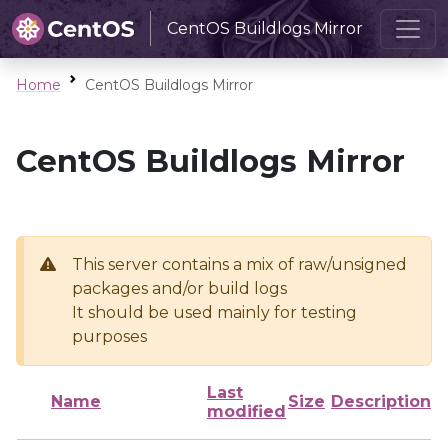
CentOS Buildlogs Mirror
Home
CentOS Buildlogs Mirror
CentOS Buildlogs Mirror
This server contains a mix of raw/unsigned
packages and/or build logs
It should be used mainly for testing
purposes
Last
Name
Size
Description
modified