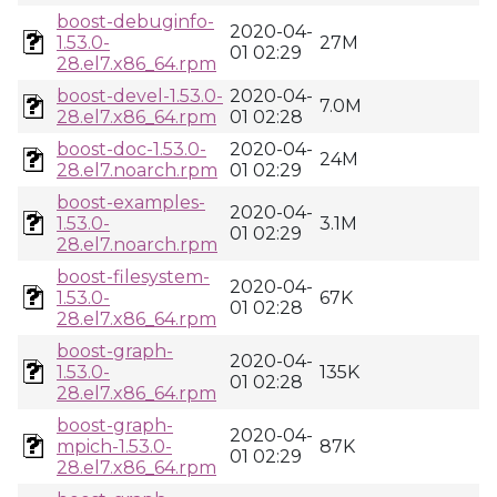
boost-debuginfo-
2020-04-
1.53.0-
27M
01 02:29
28.el7.x86_64.rpm
boost-devel-1.53.0-
2020-04-
7.0M
28.el7.x86_64.rpm
01 02:28
boost-doc-1.53.0-
2020-04-
24M
28.el7.noarch.rpm
01 02:29
boost-examples-
2020-04-
1.53.0-
3.1M
01 02:29
28.el7.noarch.rpm
boost-filesystem-
2020-04-
1.53.0-
67K
01 02:28
28.el7.x86_64.rpm
boost-graph-
2020-04-
1.53.0-
135K
01 02:28
28.el7.x86_64.rpm
boost-graph-
2020-04-
mpich-1.53.0-
87K
01 02:29
28.el7.x86_64.rpm