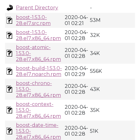
Parent Directory
-
boost-1.53.0-
2020-04-
53M
28.el7.src.rpm
01 02:21
boost-1.53.0-
2020-04-
32K
28.el7.x86_64.rpm
01 02:28
boost-atomic-
2020-04-
1.53.0-
34K
01 02:28
28.el7.x86_64.rpm
boost-build-1.53.0-
2020-04-
556K
28.el7.noarch.rpm
01 02:29
boost-chrono-
2020-04-
1.53.0-
43K
01 02:28
28.el7.x86_64.rpm
boost-context-
2020-04-
1.53.0-
35K
01 02:28
28.el7.x86_64.rpm
boost-date-time-
2020-04-
1.53.0-
51K
01 02:28
28.el7.x86_64.rpm