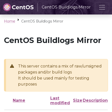
CentOS Buildlogs Mirror
Home
CentOS Buildlogs Mirror
CentOS Buildlogs Mirror
This server contains a mix of raw/unsigned
packages and/or build logs
It should be used mainly for testing
purposes
Last
Name
Size
Description
modified