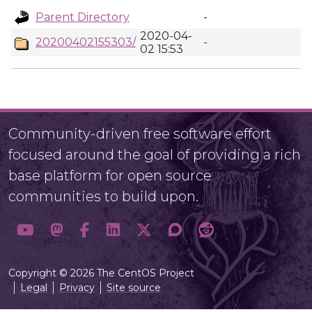
Parent Directory
-
2020-04-
20200402155303/
-
02 15:53
Community-driven free software effort
focused around the goal of providing a rich
base platform for open source
communities to build upon.
Copyright © 2026 The CentOS Project
Legal
Privacy
Site source