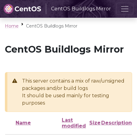
CentOS Buildlogs Mirror
Home
CentOS Buildlogs Mirror
CentOS Buildlogs Mirror
This server contains a mix of raw/unsigned
packages and/or build logs
It should be used mainly for testing
purposes
Last
Name
Size
Description
modified