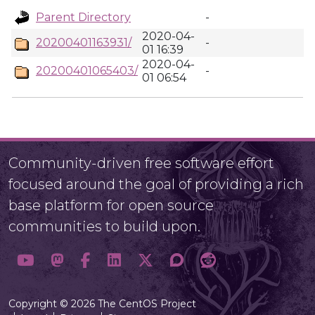
Parent Directory
-
2020-04-
20200401163931/
-
01 16:39
2020-04-
20200401065403/
-
01 06:54
Community-driven free software effort
focused around the goal of providing a rich
base platform for open source
communities to build upon.
Copyright © 2026 The CentOS Project