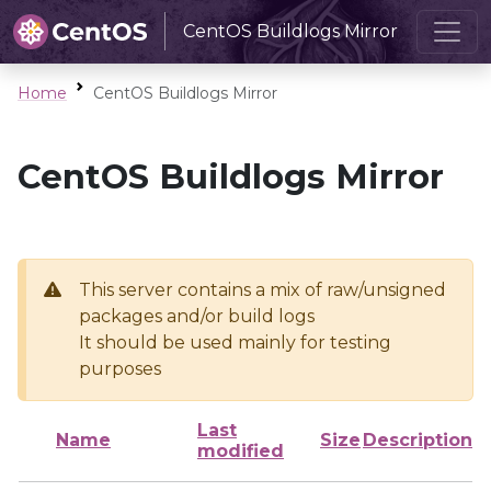
CentOS Buildlogs Mirror
Home
CentOS Buildlogs Mirror
CentOS Buildlogs Mirror
This server contains a mix of raw/unsigned
packages and/or build logs
It should be used mainly for testing
purposes
Last
Name
Size
Description
modified