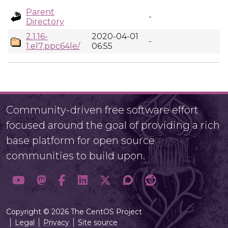
Parent
-
Directory
2.1.16-
2020-04-01
-
1.el7.ppc64le/
06:55
Community-driven free software effort
focused around the goal of providing a rich
base platform for open source
communities to build upon.
Copyright © 2026 The CentOS Project
Legal
Privacy
Site source