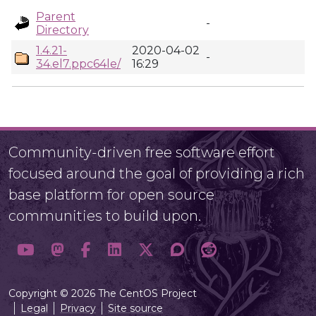
Parent
-
Directory
1.4.21-
2020-04-02
-
34.el7.ppc64le/
16:29
Community-driven free software effort
focused around the goal of providing a rich
base platform for open source
communities to build upon.
Copyright © 2026 The CentOS Project
Legal
Privacy
Site source