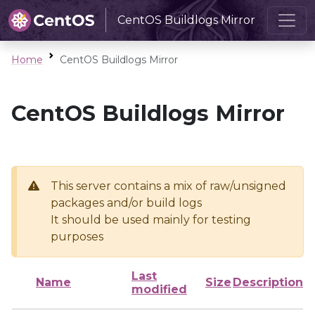
CentOS Buildlogs Mirror
Home
CentOS Buildlogs Mirror
CentOS Buildlogs Mirror
This server contains a mix of raw/unsigned
packages and/or build logs
It should be used mainly for testing
purposes
Last
Name
Size
Description
modified