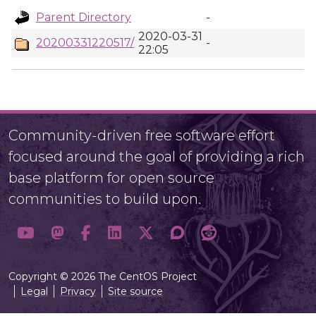
Parent Directory
-
2020-03-31
20200331220517/
-
22:05
Community-driven free software effort
focused around the goal of providing a rich
base platform for open source
communities to build upon.
Copyright © 2026 The CentOS Project
Legal
Privacy
Site source