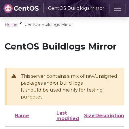
CentOS Buildlogs Mirror
Home
CentOS Buildlogs Mirror
CentOS Buildlogs Mirror
This server contains a mix of raw/unsigned
packages and/or build logs
It should be used mainly for testing
purposes
Last
Name
Size
Description
modified