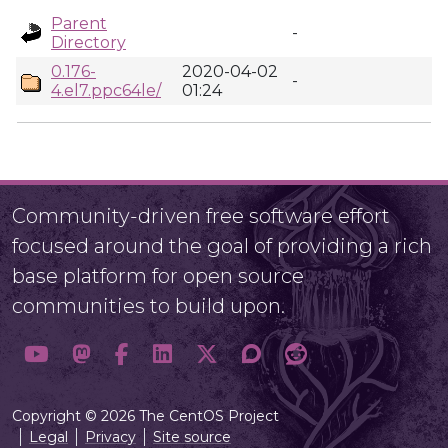
Parent
-
Directory
0.176-
2020-04-02
-
4.el7.ppc64le/
01:24
Community-driven free software effort
focused around the goal of providing a rich
base platform for open source
communities to build upon.
Copyright © 2026 The CentOS Project
Legal
Privacy
Site source