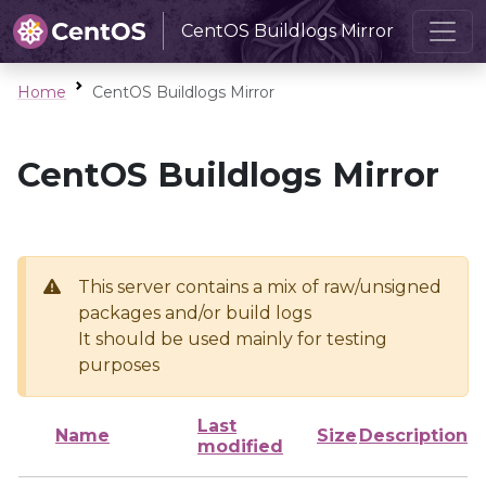
CentOS Buildlogs Mirror
Home
CentOS Buildlogs Mirror
CentOS Buildlogs Mirror
This server contains a mix of raw/unsigned
packages and/or build logs
It should be used mainly for testing
purposes
Last
Name
Size
Description
modified