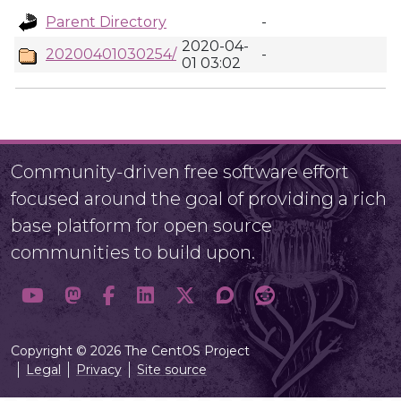
Parent Directory
-
2020-04-
20200401030254/
-
01 03:02
Community-driven free software effort
focused around the goal of providing a rich
base platform for open source
communities to build upon.
Copyright © 2026 The CentOS Project
Legal
Privacy
Site source