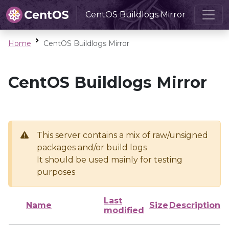
CentOS Buildlogs Mirror
Home
CentOS Buildlogs Mirror
CentOS Buildlogs Mirror
This server contains a mix of raw/unsigned
packages and/or build logs
It should be used mainly for testing
purposes
Last
Name
Size
Description
modified