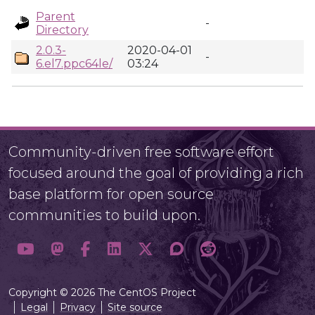
Parent
-
Directory
2.0.3-
2020-04-01
-
6.el7.ppc64le/
03:24
Community-driven free software effort
focused around the goal of providing a rich
base platform for open source
communities to build upon.
Copyright © 2026 The CentOS Project
Legal
Privacy
Site source