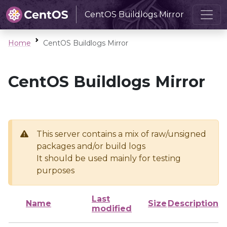
CentOS Buildlogs Mirror
Home
CentOS Buildlogs Mirror
CentOS Buildlogs Mirror
This server contains a mix of raw/unsigned
packages and/or build logs
It should be used mainly for testing
purposes
Last
Name
Size
Description
modified