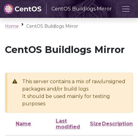
CentOS Buildlogs Mirror
Home
CentOS Buildlogs Mirror
CentOS Buildlogs Mirror
This server contains a mix of raw/unsigned
packages and/or build logs
It should be used mainly for testing
purposes
Last
Name
Size
Description
modified