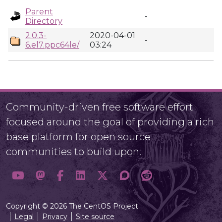
Parent
-
Directory
2.0.3-
2020-04-01
-
6.el7.ppc64le/
03:24
Community-driven free software effort
focused around the goal of providing a rich
base platform for open source
communities to build upon.
Copyright © 2026 The CentOS Project
Legal
Privacy
Site source