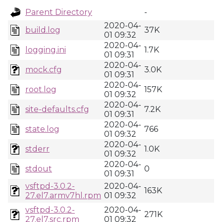
Parent Directory
-
2020-04-
build.log
37K
01 09:32
2020-04-
logging.ini
1.7K
01 09:31
2020-04-
mock.cfg
3.0K
01 09:31
2020-04-
root.log
157K
01 09:32
2020-04-
site-defaults.cfg
7.2K
01 09:31
2020-04-
state.log
766
01 09:32
2020-04-
stderr
1.0K
01 09:32
2020-04-
stdout
0
01 09:31
vsftpd-3.0.2-
2020-04-
163K
27.el7.armv7hl.rpm
01 09:32
vsftpd-3.0.2-
2020-04-
271K
27.el7.src.rpm
01 09:32