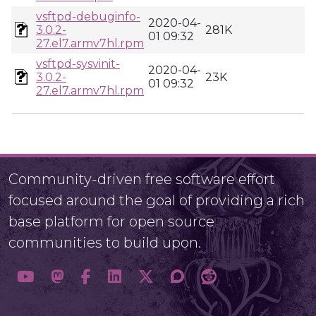
vsftpd-debuginfo-
2020-04-
3.0.2-
281K
01 09:32
27.el7.armv7hl.rpm
vsftpd-sysvinit-
2020-04-
3.0.2-
23K
01 09:32
27.el7.armv7hl.rpm
Community-driven free software effort
focused around the goal of providing a rich
base platform for open source
communities to build upon.