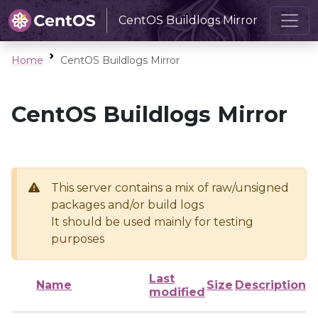
CentOS Buildlogs Mirror
Home
CentOS Buildlogs Mirror
CentOS Buildlogs Mirror
This server contains a mix of raw/unsigned
packages and/or build logs
It should be used mainly for testing
purposes
Last
Name
Size
Description
modified