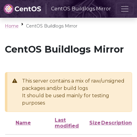
CentOS Buildlogs Mirror
Home
CentOS Buildlogs Mirror
CentOS Buildlogs Mirror
This server contains a mix of raw/unsigned
packages and/or build logs
It should be used mainly for testing
purposes
Last
Name
Size
Description
modified