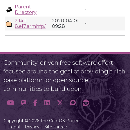
Parent
-
Directory
2.14.1-
2020-04-01
-
8.el7.armhfp/
09:28
Community-driven free software effort
focused around the goal of providing a rich
base platform for open source
communities to build upon.
Copyright © 2026 The CentOS Project
Legal
Privacy
Site source