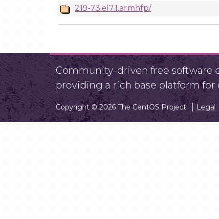
219-73.el7.1.armhfp/
Community-driven free software ef
providing a rich base platform fo
Copyright © 2026 The CentOS Project
Legal