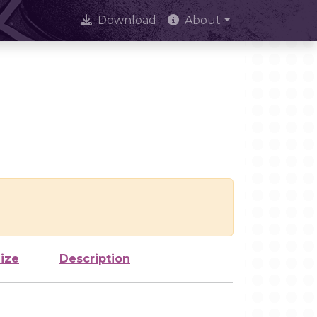
Download
About
ize
Description