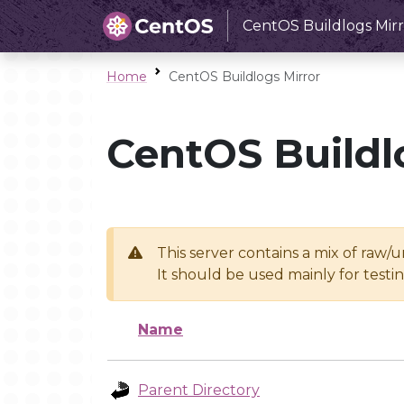
CentOS Buildlogs Mirr
Home
CentOS Buildlogs Mirror
CentOS Buildl
This server contains a mix of raw/
It should be used mainly for test
Name
Parent Directory