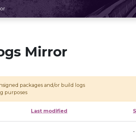
or
ogs Mirror
unsigned packages and/or build logs
ing purposes
Last modified
S
-