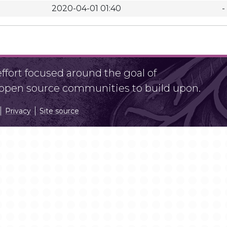
2020-04-01 01:40
-
fort focused around the goal of
r open source communities to build upon.
Privacy
Site source