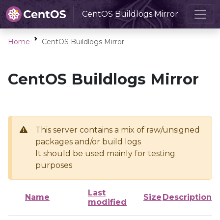
CentOS Buildlogs Mirror
Home
CentOS Buildlogs Mirror
CentOS Buildlogs Mirror
This server contains a mix of raw/unsigned
packages and/or build logs
It should be used mainly for testing
purposes
Last
Name
Size
Description
modified