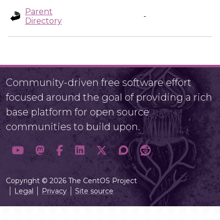
Parent
-
Directory
Community-driven free software effort
focused around the goal of providing a rich
base platform for open source
communities to build upon.
Copyright © 2026 The CentOS Project
Legal
Privacy
Site source