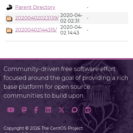
Parent Directory
-
2020-04-
20200402023139/
-
02 02:31
2020-04-
20200402144315/
-
02 14:43
Community-driven free software effort
focused around the goal of providing a rich
base platform for open source
communities to build upon.
Copyright © 2026 The CentOS Project