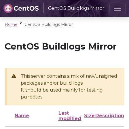
CentOS Buildlogs Mirror
Home
CentOS Buildlogs Mirror
CentOS Buildlogs Mirror
This server contains a mix of raw/unsigned
packages and/or build logs
It should be used mainly for testing
purposes
Last
Name
Size
Description
modified