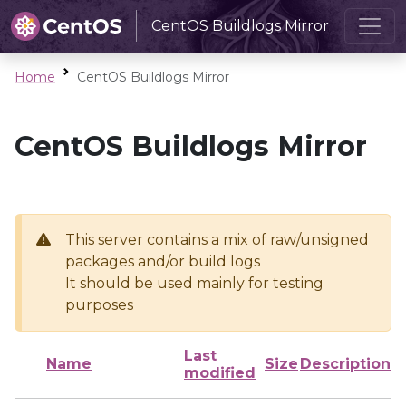
CentOS Buildlogs Mirror
Home
CentOS Buildlogs Mirror
CentOS Buildlogs Mirror
This server contains a mix of raw/unsigned
packages and/or build logs
It should be used mainly for testing
purposes
Last
Name
Size
Description
modified