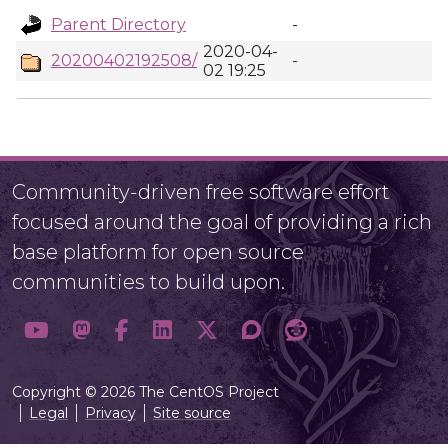
Parent Directory
-
2020-04-
20200402192508/
-
02 19:25
Community-driven free software effort
focused around the goal of providing a rich
base platform for open source
communities to build upon.
Copyright © 2026 The CentOS Project
Legal
Privacy
Site source