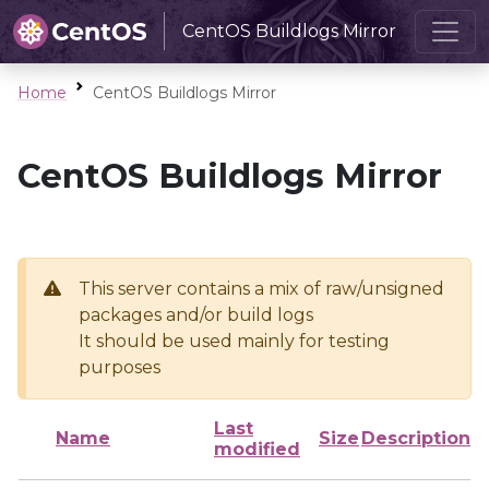
CentOS Buildlogs Mirror
Home
CentOS Buildlogs Mirror
CentOS Buildlogs Mirror
This server contains a mix of raw/unsigned
packages and/or build logs
It should be used mainly for testing
purposes
Last
Name
Size
Description
modified