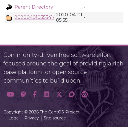
Parent Directory
-
2020-04-01
20200401055541/
-
05:55
Community-driven free software effort
focused around the goal of providing a rich
base platform for open source
communities to build upon.
Copyright © 2026 The CentOS Project
Legal
Privacy
Site source