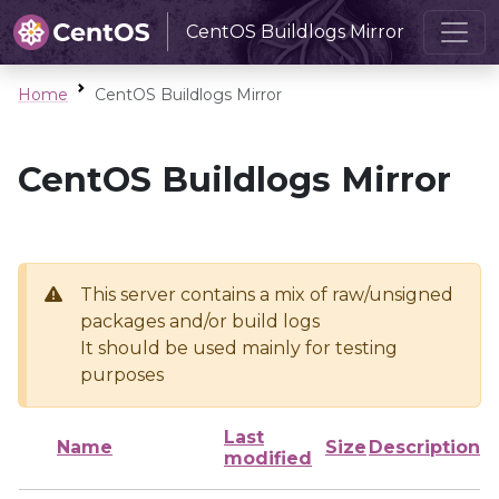
CentOS Buildlogs Mirror
Home
CentOS Buildlogs Mirror
CentOS Buildlogs Mirror
This server contains a mix of raw/unsigned
packages and/or build logs
It should be used mainly for testing
purposes
Last
Name
Size
Description
modified