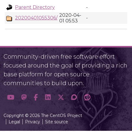
Parent Directory
-
2020-04-
20200401055306/
-
01 05:53
Community-driven free software effort
focused around the goal of providing a rich
base platform for open source
communities to build upon.
Copyright © 2026 The CentOS Project
Legal
Privacy
Site source