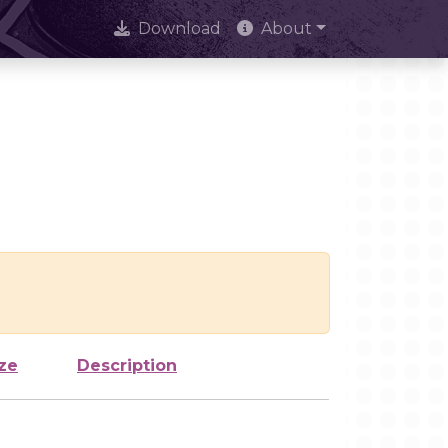
Download
About
ze
Description