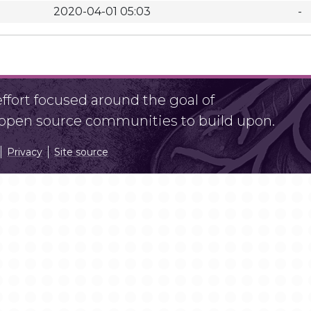
2020-04-01 05:03
-
fort focused around the goal of
r open source communities to build upon.
Privacy
Site source