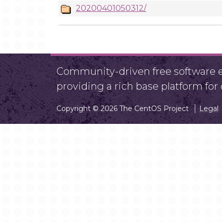
20200401050312/
Community-driven free software ef
providing a rich base platform fo
Copyright © 2026 The CentOS Project
Legal