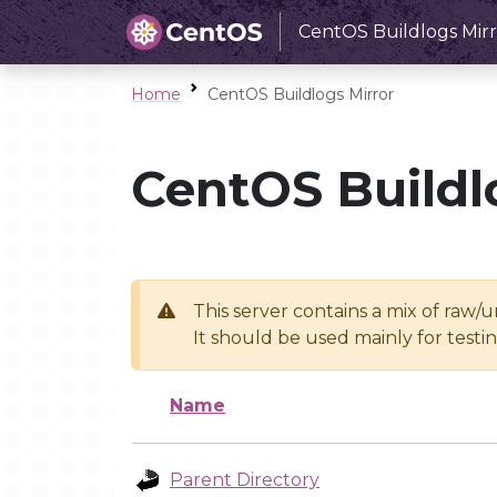
CentOS Buildlogs Mirr
Home
CentOS Buildlogs Mirror
CentOS Buildl
This server contains a mix of raw/
It should be used mainly for test
Name
Parent Directory