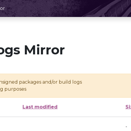
or
ogs Mirror
unsigned packages and/or build logs
ing purposes
Last modified
Si
-