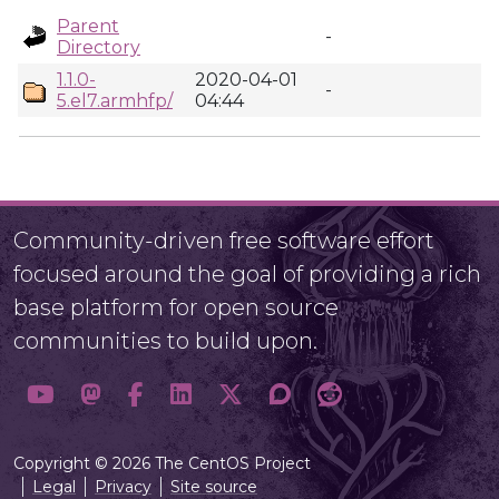
Parent
-
Directory
1.1.0-
2020-04-01
-
5.el7.armhfp/
04:44
Community-driven free software effort
focused around the goal of providing a rich
base platform for open source
communities to build upon.
Copyright © 2026 The CentOS Project
Legal
Privacy
Site source