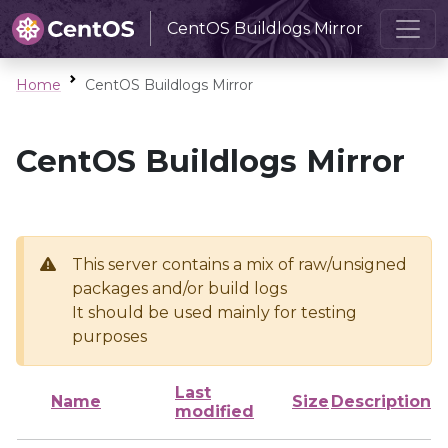
CentOS Buildlogs Mirror
Home
CentOS Buildlogs Mirror
CentOS Buildlogs Mirror
This server contains a mix of raw/unsigned
packages and/or build logs
It should be used mainly for testing
purposes
Last
Name
Size
Description
modified